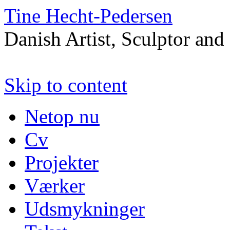
Tine Hecht-Pedersen
Danish Artist, Sculptor and
Skip to content
Netop nu
Cv
Projekter
Værker
Udsmykninger