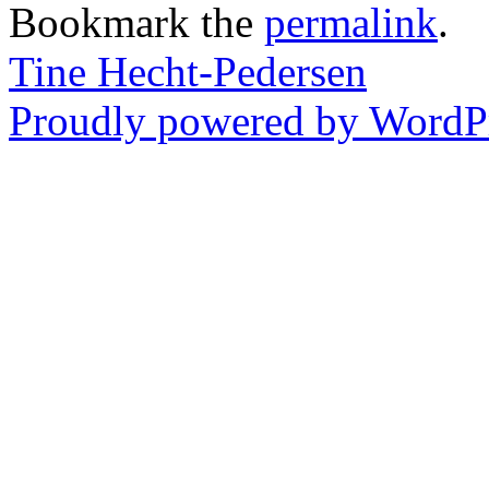
Bookmark the
permalink
.
Tine Hecht-Pedersen
Proudly powered by WordPr