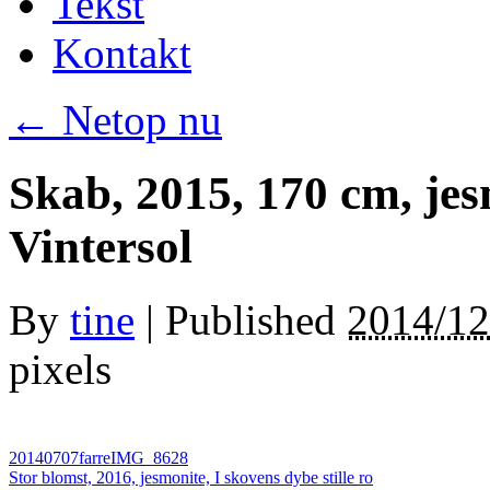
Tekst
Kontakt
←
Netop nu
Skab, 2015, 170 cm, jes
Vintersol
By
tine
|
Published
2014/12
pixels
20140707farreIMG_8628
Stor blomst, 2016, jesmonite, I skovens dybe stille ro